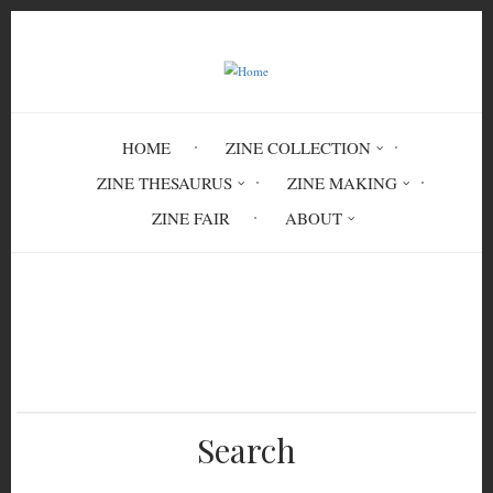
Skip
to
main
content
HOME
ZINE COLLECTION
ZINE THESAURUS
ZINE MAKING
ZINE FAIR
ABOUT
Breadcrumb
Home
colonial resistance
colonialism
Search