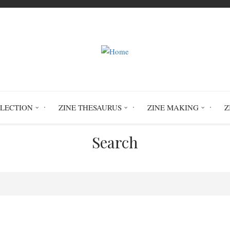
LLECTION
ZINE THESAURUS
ZINE MAKING
Z
Search