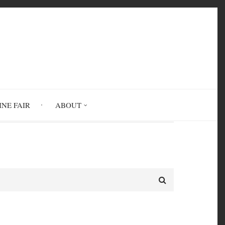
INE FAIR
ABOUT