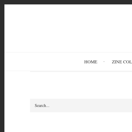
Skip
to
main
content
HOME
ZINE CO
Search