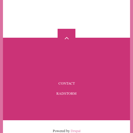
MORE
FOOTER
CONTACT
MENU
RADSTORM
Powered by
Drupal