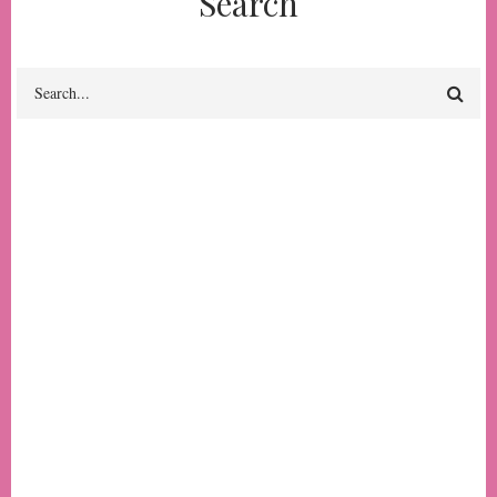
Search
Search
The Constant Rider:
Stories from the Public
Transportation Front
#7
Author(s) & Contributor(s)
Kate Lopresti
The
Publication Year