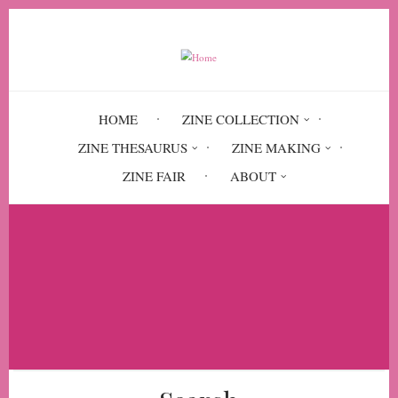
Skip
to
main
content
HOME
ZINE COLLECTION
ZINE THESAURUS
ZINE MAKING
ZINE FAIR
ABOUT
Breadcrumb
Home
The Constant Rider: Stories from the
Public Transportation Front #7