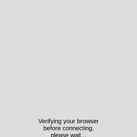
Verifying your browser
before connecting,
please wait...