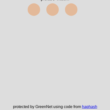
⬤⬤⬤
protected by GreenNet using code from
haphash