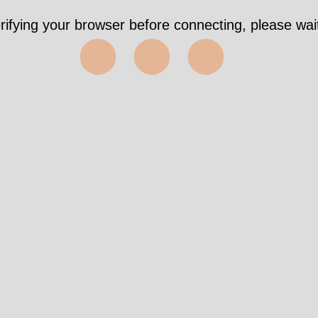
rifying your browser before connecting, please wait
⬤⬤⬤