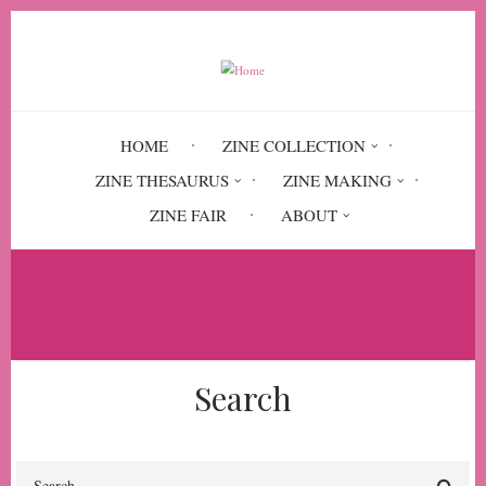
Skip
to
main
content
HOME
ZINE COLLECTION
ZINE THESAURUS
ZINE MAKING
ZINE FAIR
ABOUT
Breadcrumb
Home
Solidarity Unionism at Starbucks
Search
Search