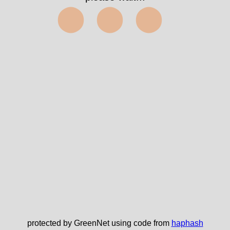
⬤⬤⬤
protected by GreenNet using code from
haphash