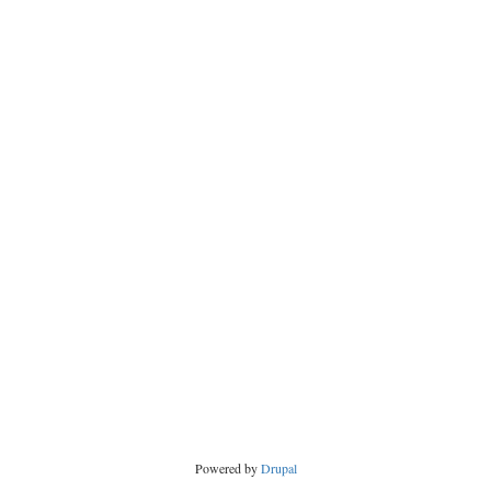
Powered by
Drupal