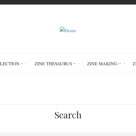
LLECTION
ZINE THESAURUS
ZINE MAKING
Z
Home
Stuck at Home
Search