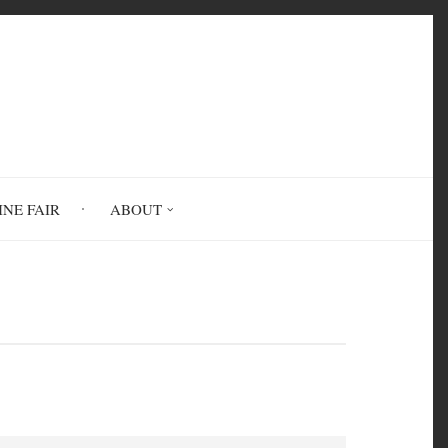
INE FAIR
ABOUT