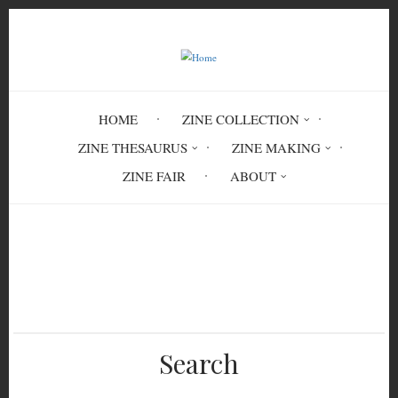
Skip
to
main
content
HOME
ZINE COLLECTION
ZINE THESAURUS
ZINE MAKING
ZINE FAIR
ABOUT
Breadcrumb
Home
Anarchy and Nihilism: Consequences
Search