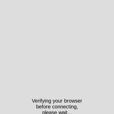
Verifying your browser
before connecting,
please wait...