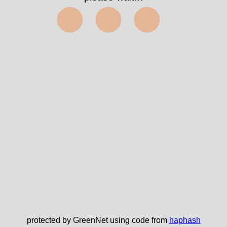
⬤⬤⬤
protected by GreenNet using code from
haphash