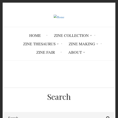
Skip
to
main
content
HOME
ZINE COLLECTION
ZINE THESAURUS
ZINE MAKING
ZINE FAIR
ABOUT
Breadcrumb
Home
India
Search
Search