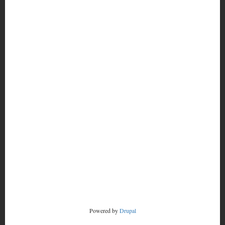
MORE
FOOTER
CONTACT
MENU
RADSTORM
Powered by
Drupal