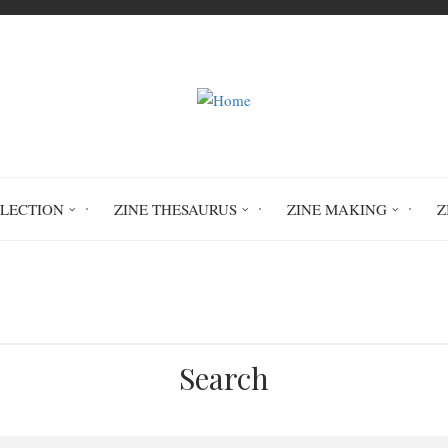
LLECTION
ZINE THESAURUS
ZINE MAKING
Z
 into 1 the Triple Oppression Of Racism, Sexi
Search