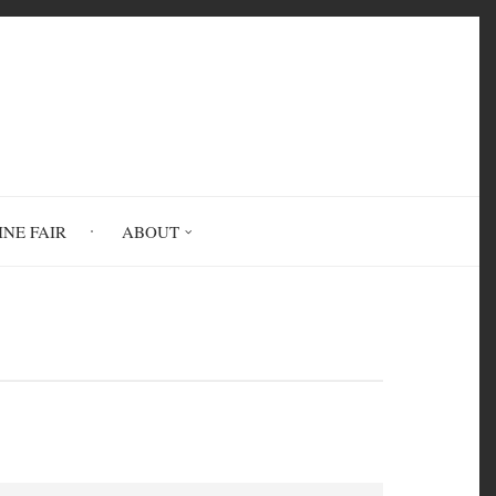
INE FAIR
ABOUT
sm, And Class