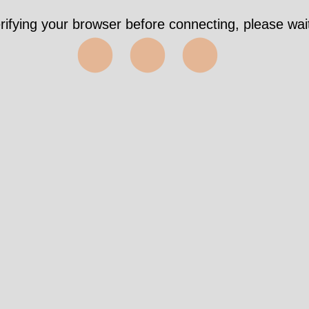
rifying your browser before connecting, please wait
⬤⬤⬤