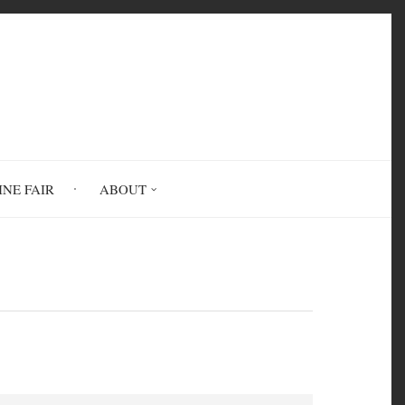
INE FAIR
ABOUT
order (PTSD)