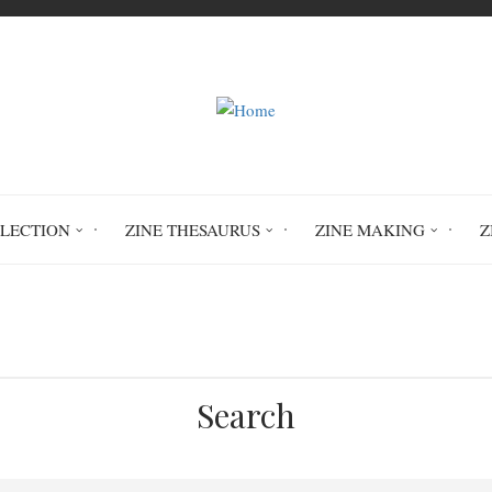
LLECTION
ZINE THESAURUS
ZINE MAKING
Z
mental disorders
post-traumatic stress dis
Search