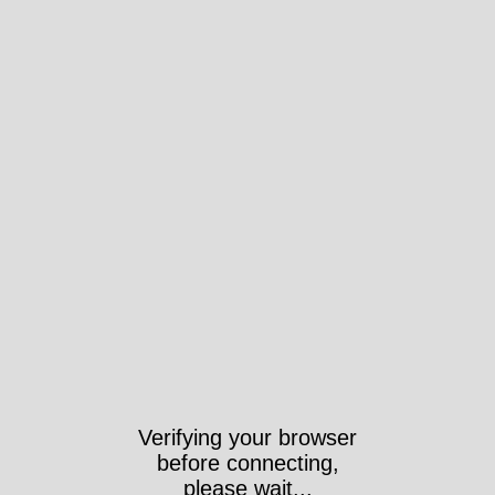
Verifying your browser
before connecting,
please wait...