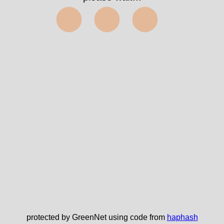
⬤⬤⬤
protected by GreenNet using code from
haphash