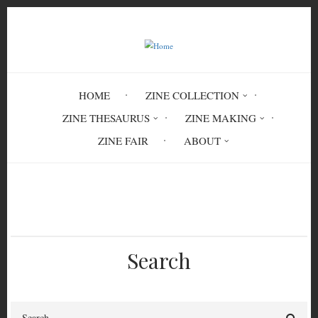
Skip
to
main
content
HOME
ZINE COLLECTION
ZINE THESAURUS
ZINE MAKING
ZINE FAIR
ABOUT
Breadcrumb
Home
anti-capitalism
Search
Search