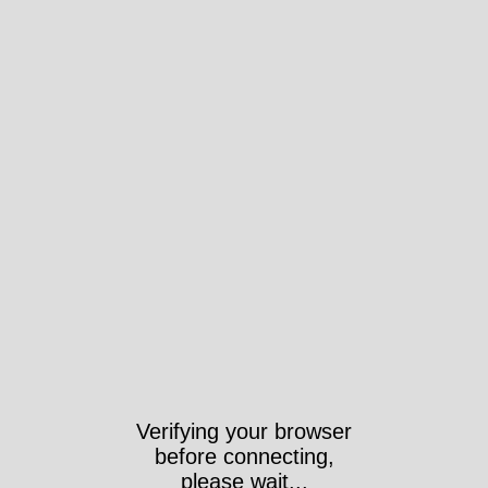
Verifying your browser
before connecting,
please wait...