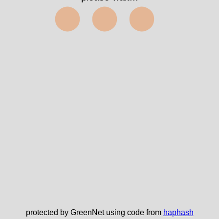
⬤⬤⬤
protected by GreenNet using code from
haphash