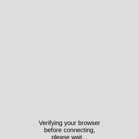
Verifying your browser
before connecting,
please wait...