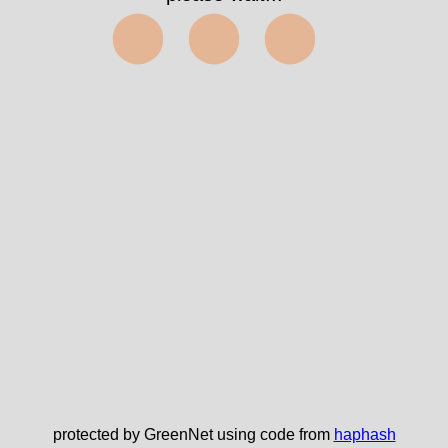
⬤⬤⬤
protected by GreenNet using code from
haphash