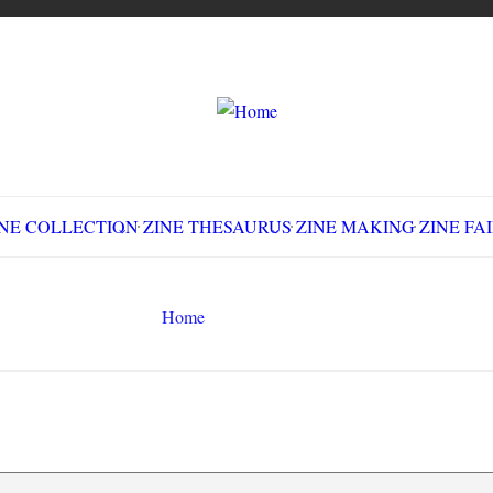
LLECTION
ZINE THESAURUS
ZINE MAKING
Z
Home
movies
Search