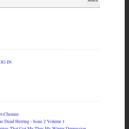
SER ACCOUNT MENU
LOG IN
EW ZINES
t-Chemist
e Dead Herring - Issue 2 Volume 1