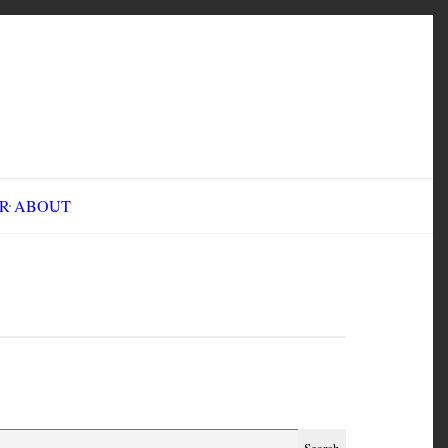
INE FAIR
ABOUT