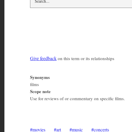
movies
Give feedback
on this term or its relationships
Synonyms
films
Scope note
Use for reviews of or commentary on specific films.
Lucid Frenzy Digest 2011
movies
art
music
concerts