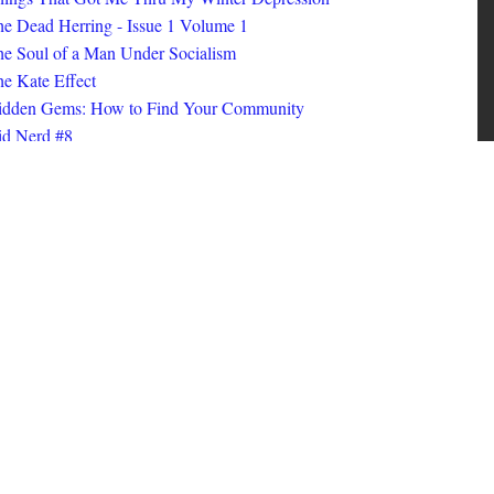
ings That Got Me Thru My Winter Depression
e Dead Herring - Issue 1 Volume 1
e Soul of a Man Under Socialism
e Kate Effect
idden Gems: How to Find Your Community
id Nerd #8
oks I Read in 2025
id Nerd #10
MORE