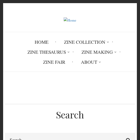
Skip
to
main
content
HOME
ZINE COLLECTION
ZINE THESAURUS
ZINE MAKING
ZINE FAIR
ABOUT
Breadcrumb
Home
Ideas in Pictures #5
Search
Search