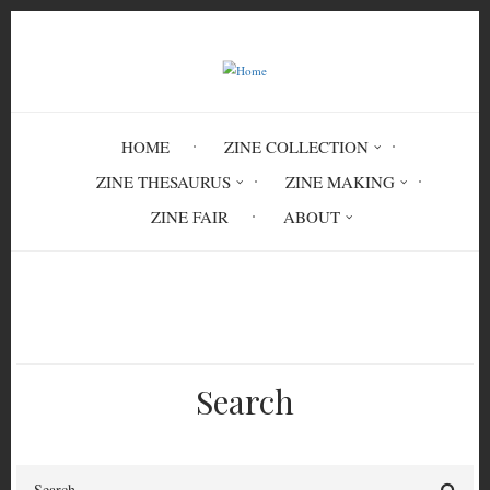
Skip
to
main
content
HOME
ZINE COLLECTION
ZINE THESAURUS
ZINE MAKING
ZINE FAIR
ABOUT
Breadcrumb
Home
Scenester #3
Search
Search