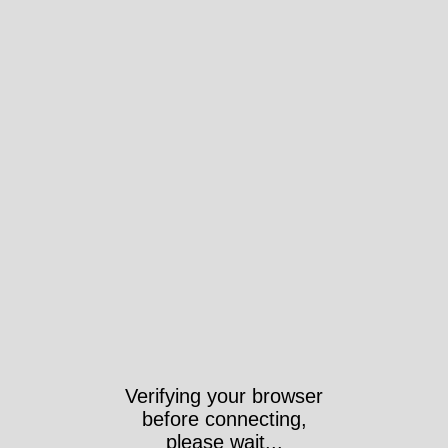
Verifying your browser
before connecting,
please wait...