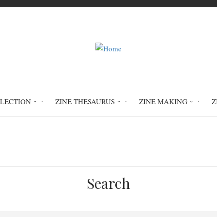
LLECTION
ZINE THESAURUS
ZINE MAKING
Z
ct Thesaurus
Zine Subject Thesaurus
Z
Search