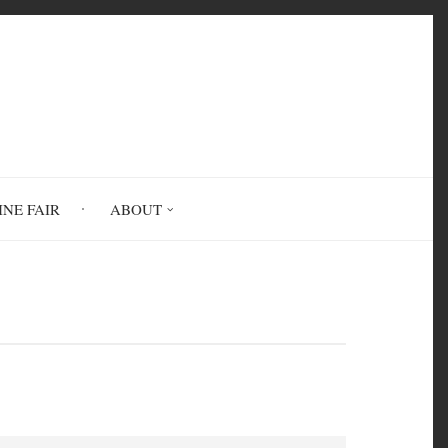
INE FAIR
ABOUT
ine Subject Thesaurus