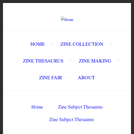
Skip
to
main
content
HOME
ZINE COLLECTION
ZINE THESAURUS
ZINE MAKING
ZINE FAIR
ABOUT
Breadcrumb
Home
Zine Subject Thesaurus
Zine Subject Thesaurus
Zine Subject Thesaurus