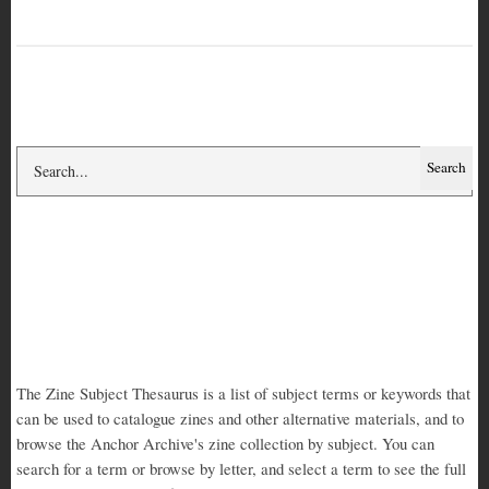
Search
Search
Zine Subject
Thesaurus
Subject Thesaurus - about, short
The Zine Subject Thesaurus is a list of subject terms or keywords that
can be used to catalogue zines and other alternative materials, and to
browse the Anchor Archive's zine collection by subject. You can
search for a term or browse by letter, and select a term to see the full
term record and a list of zines on that subject. Read more about the