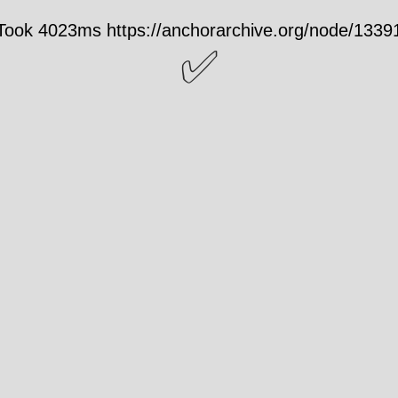
Took 4023ms https://anchorarchive.org/node/1339
✅