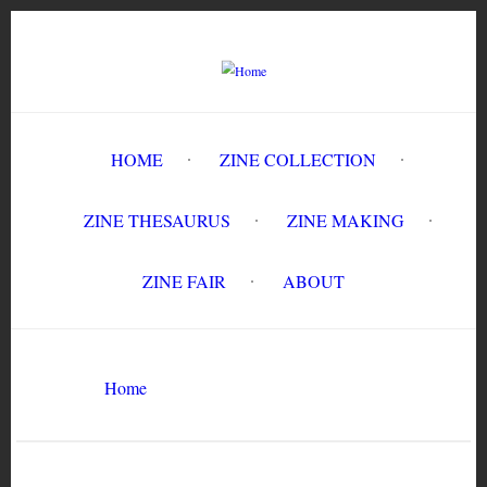
Skip
to
main
content
HOME
ZINE COLLECTION
ZINE THESAURUS
ZINE MAKING
ZINE FAIR
ABOUT
Breadcrumb
Home
prison conditions
Search
Search