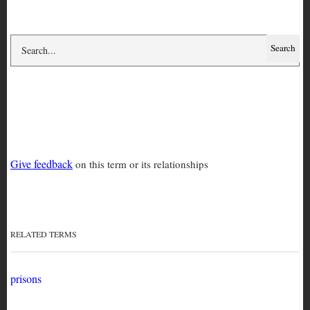
prison conditions
Give feedback
on this term or its relationships
RELATED TERMS
prisons
RELATED TERMS