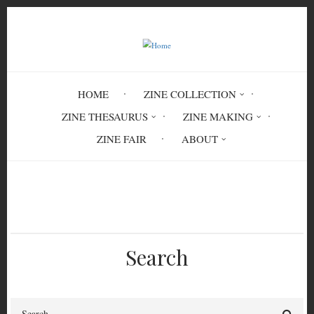
Skip
to
main
content
HOME
ZINE COLLECTION
ZINE THESAURUS
ZINE MAKING
ZINE FAIR
ABOUT
Breadcrumb
Home
Rot 4 2012
Search
Search