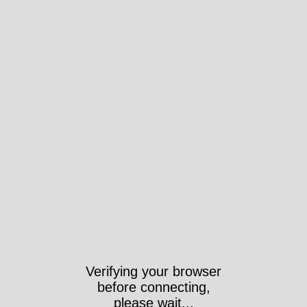
Verifying your browser
before connecting,
please wait...