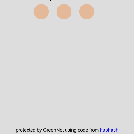
⬤⬤⬤
protected by GreenNet using code from
haphash