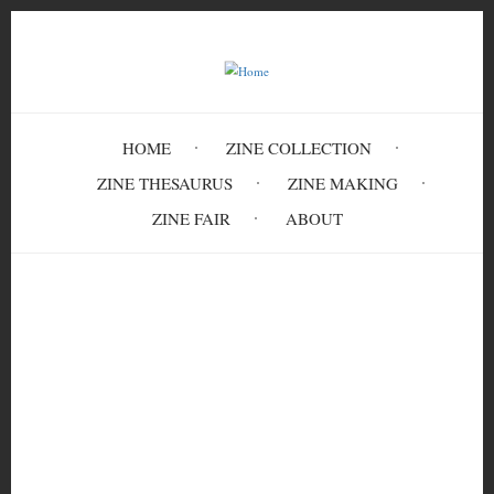
Skip
to
main
content
HOME
ZINE COLLECTION
ZINE THESAURUS
ZINE MAKING
ZINE FAIR
ABOUT
Breadcrumb
Home
Puerto Rican Prisoner Of War Carmen
Valentín: Thoughts on the Anarchist Black
Cross