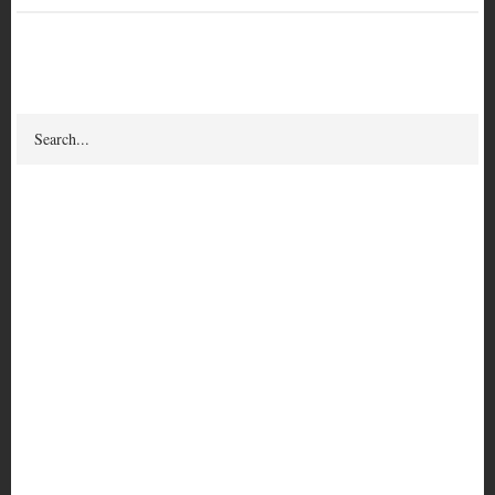
Search
Search
Puerto Rican Prisoner Of
War Carmen Valentín:
Thoughts on the
Anarchist Black Cross
Author(s) & Contributor(s)