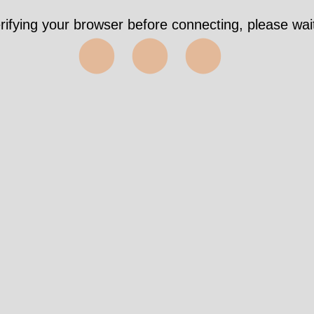
rifying your browser before connecting, please wait
⬤⬤⬤