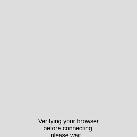
Verifying your browser
before connecting,
please wait...