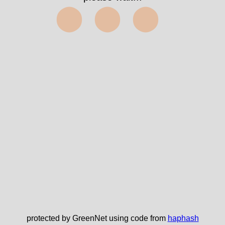
⬤⬤⬤
protected by GreenNet using code from
haphash