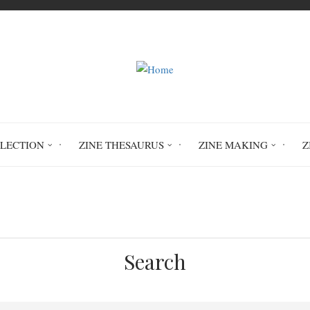
LLECTION
ZINE THESAURUS
ZINE MAKING
Z
Home
zine resources
Search