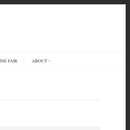
INE FAIR
ABOUT