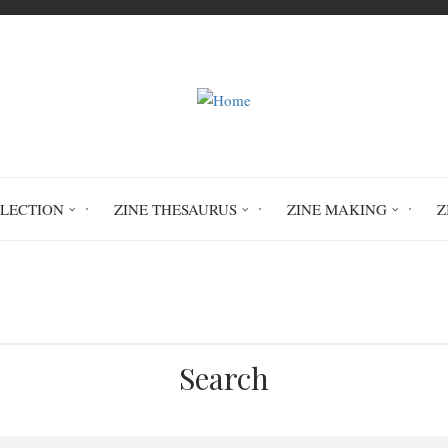
LLECTION
ZINE THESAURUS
ZINE MAKING
Z
Home
abuse
domestic violence
Search