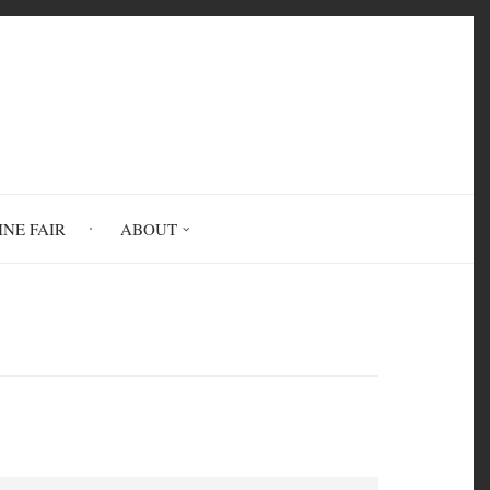
INE FAIR
ABOUT