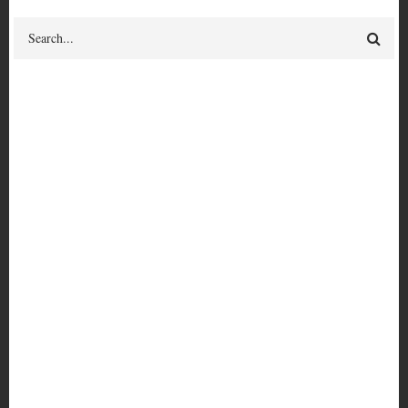
Search
historical fiction
Give feedback
on this term or its relationships
BROADER TERM
fiction
Nat Turner Issue #1