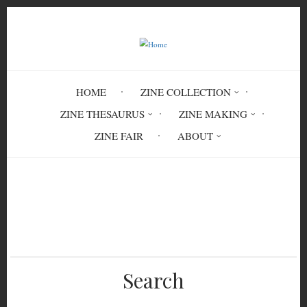
Skip
to
main
content
HOME
ZINE COLLECTION
ZINE THESAURUS
ZINE MAKING
ZINE FAIR
ABOUT
Breadcrumb
Home
literature
fiction
historical fiction
Search