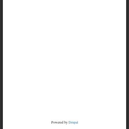
MORE
FOOTER
CONTACT
MENU
RADSTORM
Powered by
Drupal