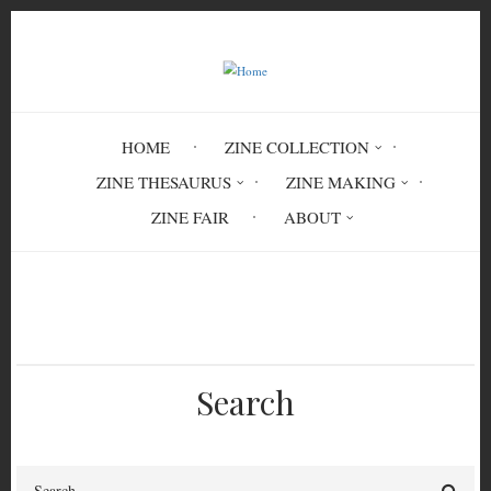
Skip
to
main
content
HOME
ZINE COLLECTION
ZINE THESAURUS
ZINE MAKING
ZINE FAIR
ABOUT
Breadcrumb
Home
transgender politics
Search
Search