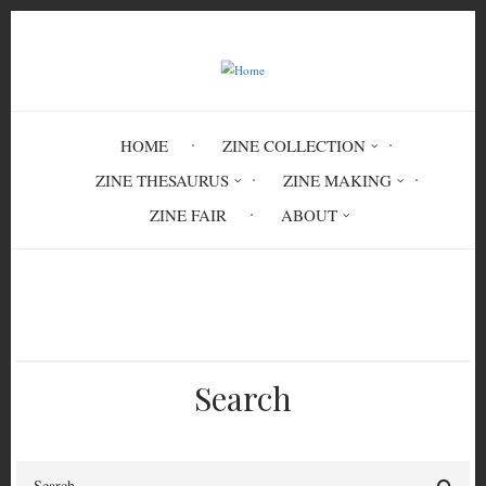
Skip
to
main
content
HOME
ZINE COLLECTION
ZINE THESAURUS
ZINE MAKING
ZINE FAIR
ABOUT
Breadcrumb
Home
emotions
guilt
Search
Search