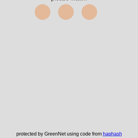
⬤⬤⬤
protected by GreenNet using code from
haphash