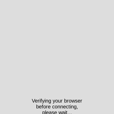
Verifying your browser
before connecting,
please wait...