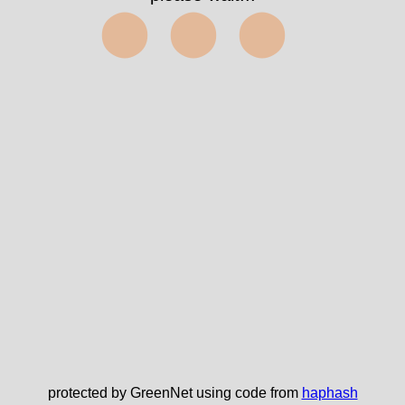
⬤⬤⬤
protected by GreenNet using code from
haphash