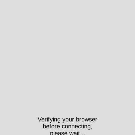
Verifying your browser
before connecting,
please wait...