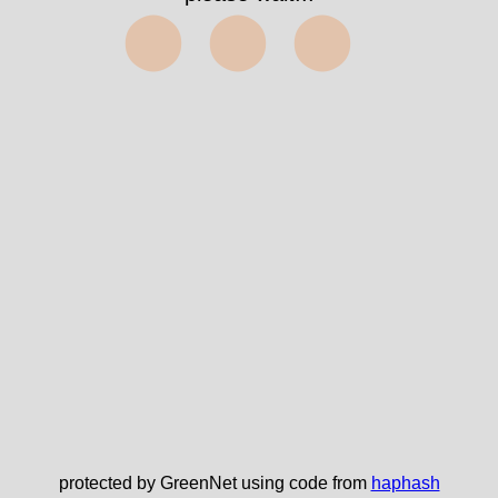
⬤⬤⬤
protected by GreenNet using code from
haphash