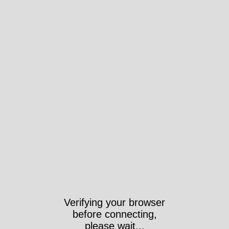
Verifying your browser
before connecting,
please wait...