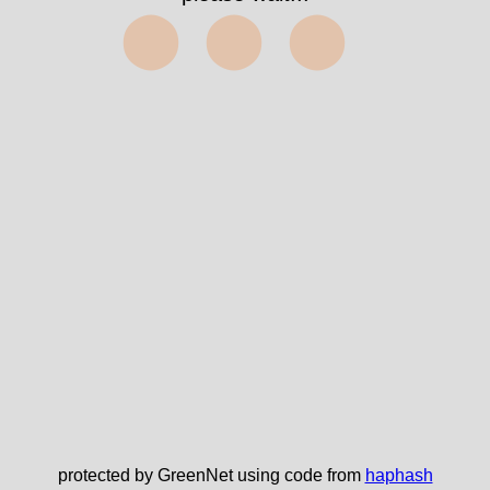
⬤⬤⬤
protected by GreenNet using code from
haphash