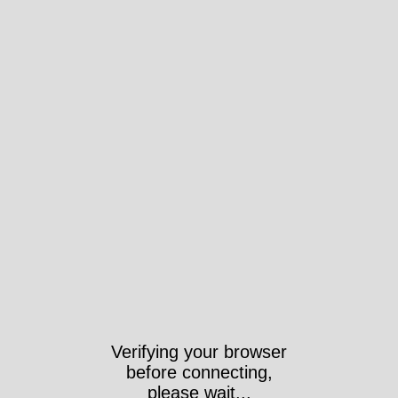
Verifying your browser
before connecting,
please wait...