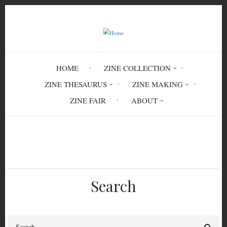
Skip
to
main
content
HOME
ZINE COLLECTION
ZINE THESAURUS
ZINE MAKING
ZINE FAIR
ABOUT
Breadcrumb
Home
train hopping
Search
Search