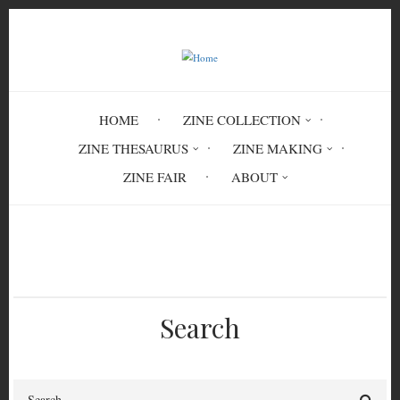
Skip
to
main
content
HOME
ZINE COLLECTION
ZINE THESAURUS
ZINE MAKING
ZINE FAIR
ABOUT
Breadcrumb
Home
Toronto
Search
Search