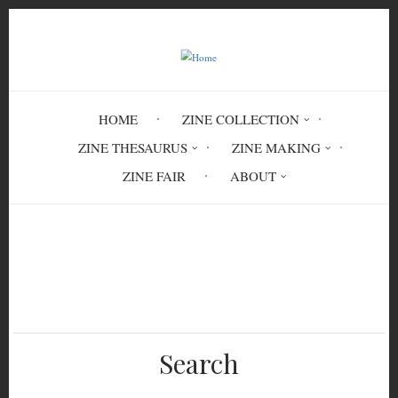
Skip
to
main
content
HOME
ZINE COLLECTION
ZINE THESAURUS
ZINE MAKING
ZINE FAIR
ABOUT
Breadcrumb
Home
abuse
harassment
sexual harassment
Search