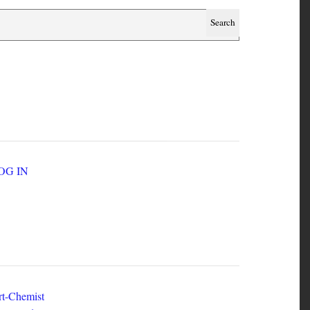
SER ACCOUNT MENU
LOG IN
EW ZINES
t-Chemist
e Dead Herring - Issue 2 Volume 1