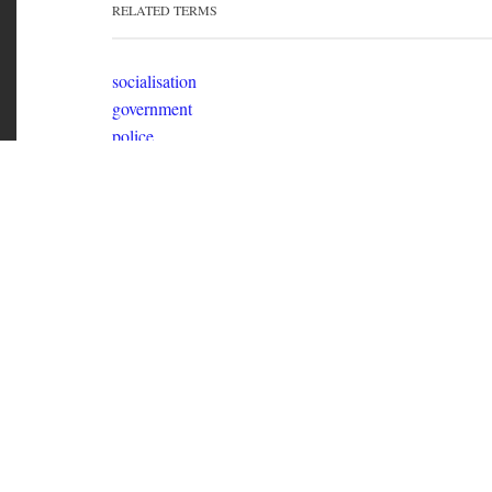
socialisation
government
police
laws
psychiatry
education
police abolition
RELATED TERMS
socialisation
government
police
laws
Out of Time
Political Zine about the individual in society intersperse