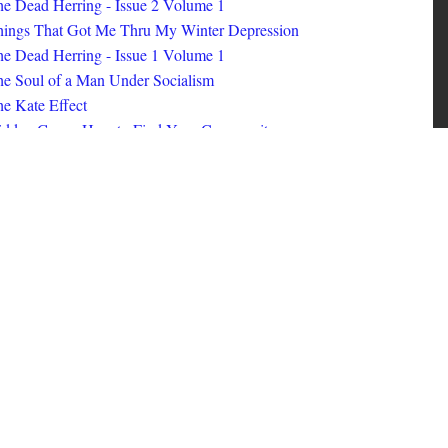
ings That Got Me Thru My Winter Depression
e Dead Herring - Issue 1 Volume 1
e Soul of a Man Under Socialism
e Kate Effect
idden Gems: How to Find Your Community
id Nerd #8
oks I Read in 2025
id Nerd #10
MORE