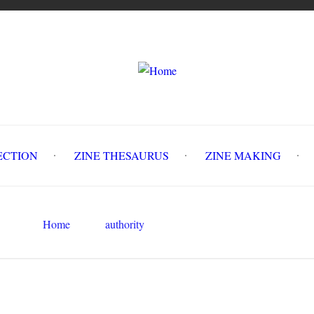
LLECTION
ZINE THESAURUS
ZINE MAKING
Z
Home
authority
social control
Search