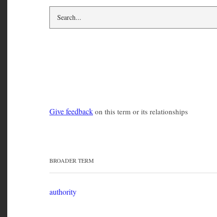
social control
Give feedback
on this term or its relationships
BROADER TERM
authority
RELATED TERMS