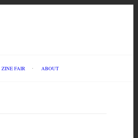
INE FAIR
ABOUT