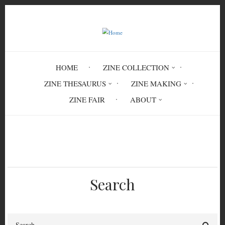
Skip
to
main
content
HOME
ZINE COLLECTION
ZINE THESAURUS
ZINE MAKING
ZINE FAIR
ABOUT
Breadcrumb
Home
shopping
Search
Search