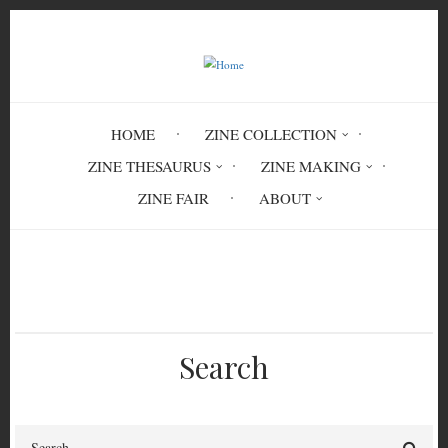
Skip
to
main
content
HOME
ZINE COLLECTION
ZINE THESAURUS
ZINE MAKING
ZINE FAIR
ABOUT
Breadcrumb
Home
stories
true stories
Search
Search