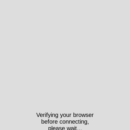
Verifying your browser
before connecting,
please wait...