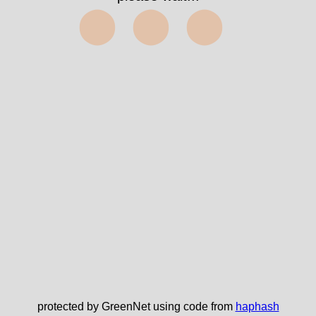
⬤⬤⬤
protected by GreenNet using code from
haphash