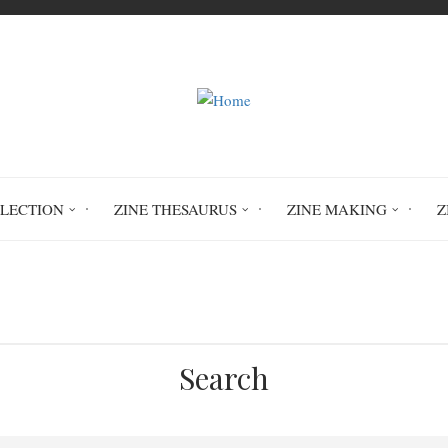
LLECTION
ZINE THESAURUS
ZINE MAKING
Z
Home
You Still Have Chaos in You
Search