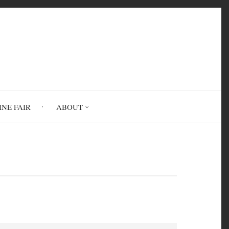
INE FAIR
ABOUT