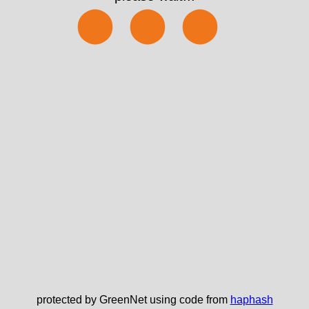
⬤⬤⬤
protected by GreenNet using code from
haphash