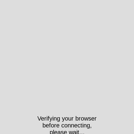
Verifying your browser
before connecting,
please wait...