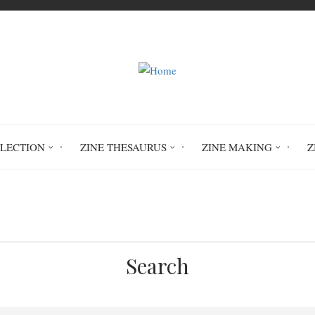
LLECTION
ZINE THESAURUS
ZINE MAKING
Z
Home
Retail Therapy
Search