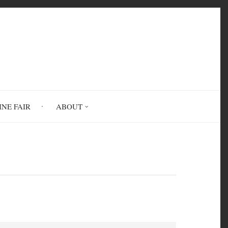
INE FAIR
ABOUT